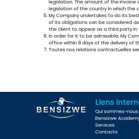
legislation. The amount of the invoice 
legislation of the country in which the c
My Company undertakes to do its best
of its obligations can be considered a
the client to appear as a third party i
In order for it to be admissible, My Co
office within 8 days of the delivery of 
Toutes nos relations contractuelles s
Liens inter
Qui sommes-nous
Bensizwe Academ
Services
Contacts