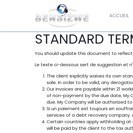
ACCUEIL
STANDARD TER
You should update this document to reflect
Le texte ci-dessous sert de suggestion et n
The client explicitly waives its own s
sale. In order to be valid, any derogat
Our invoices are payable within 21 work
of non-payment by the due date, My C
due. My Company will be authorized to 
Si un paiement est toujours en souffra
services of a debt recovery company. Al
Certain countries apply withholding at 
will be paid by the client to the tax 