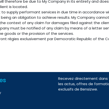
will therefore be due to My Company in its entirety and does
lient is located.
 to supply performant services in due time in accordance 
s being an obligation to achieve results. My Company canno
n the context of any claim for damages filed against the cli
mpany must be notified of any claim by means of a letter sen
the goods or the provision of the services.
eront régies exclusivement par Democratic Republic of the C
Recevez directement dans v
nes
les actus, offres de formati
exclusifs de Bensizwe.
y