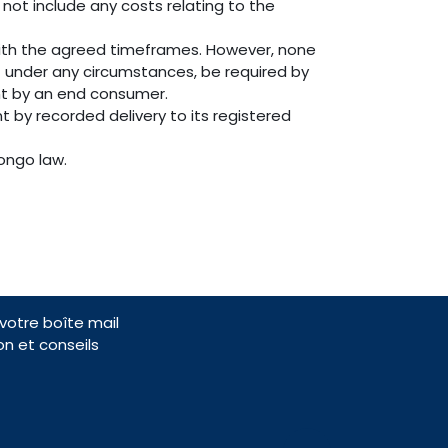
 not include any costs relating to the
with the agreed timeframes. However, none
t under any circumstances, be required by
ent by an end consumer.
t by recorded delivery to its registered
ongo law.
otre boîte mail
on et conseils