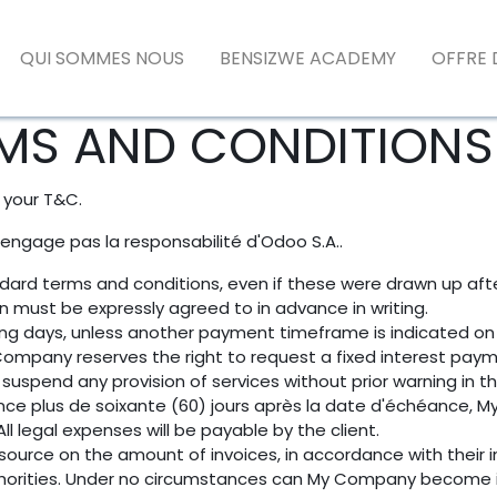
QUI SOMMES NOUS
BENSIZWE ACADEMY
OFFRE 
MS AND CONDITIONS 
 your T&C.
'engage pas la responsabilité d'Odoo S.A..
tandard terms and conditions, even if these were drawn up af
ion must be expressly agreed to in advance in writing.
ing days, unless another payment timeframe is indicated on e
ompany reserves the right to request a fixed interest pay
suspend any provision of services without prior warning in t
nce plus de soixante (60) jours après la date d'échéance, M
l legal expenses will be payable by the client.
source on the amount of invoices, in accordance with their in
authorities. Under no circumstances can My Company become i