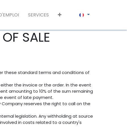
D'EMPLOI
SERVICES
OF SALE
ter these standard terms and conditions of
ither the invoice or the order. In the event
ment amounting to 10% of the sum remaining
he event of late payment.
y Company reserves the right to call on the
ternal legislation. Any withholding at source
nvolved in costs related to a country's